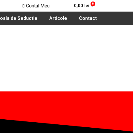
Contul Meu
0,00
lei
oala de Seductie
Articole
Contact
.