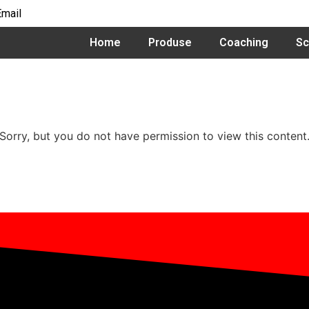
Email
Home
Produse
Coaching
Sc
Sorry, but you do not have permission to view this content