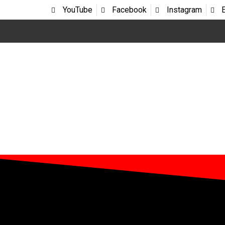
YouTube
Facebook
Instagram