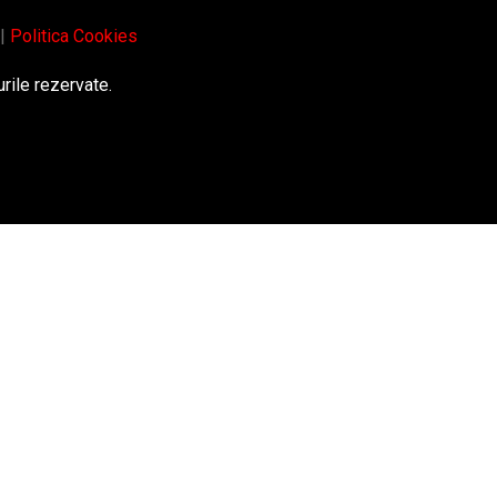
|
Politica Cookies
rile rezervate.