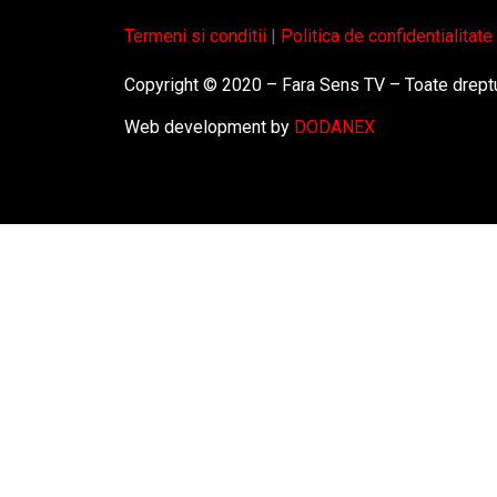
Termeni si conditii
|
Politica de confidentialitate
Copyright © 2020 – Fara Sens TV – Toate dreptu
Web development by
DODANEX